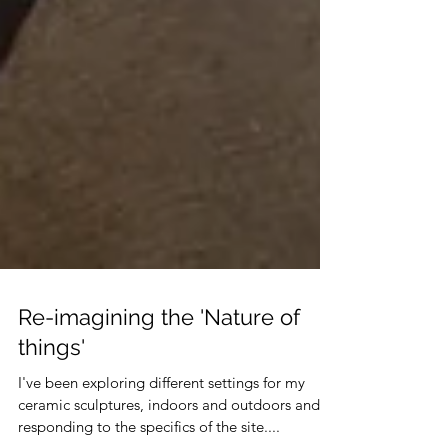
Re-imagining the 'Nature of
things'
I've been exploring different settings for my
ceramic sculptures, indoors and outdoors and