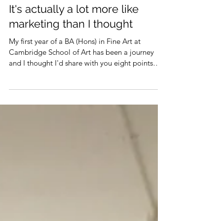
It's actually a lot more like
marketing than I thought
My first year of a BA (Hons) in Fine Art at
Cambridge School of Art has been a journey
and I thought I'd share with you eight points
of...