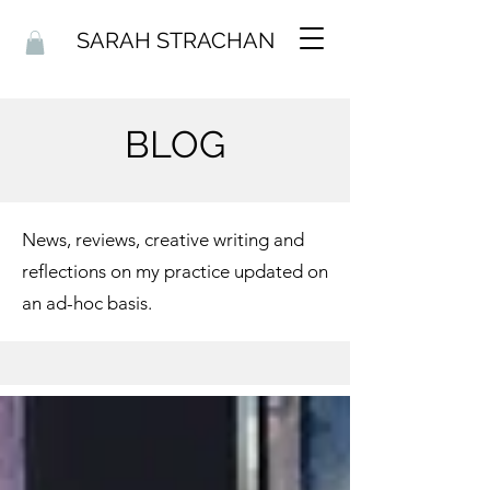
SARAH STRACHAN
BLOG
News, reviews, creative writing and
reflections on my practice updated on
an ad-hoc basis.