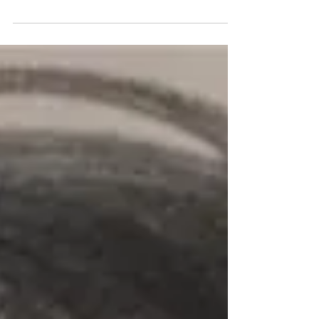
responding to the specifics of the site....