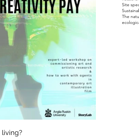
Site spec
Sustainab
The natu
ecologica
living?