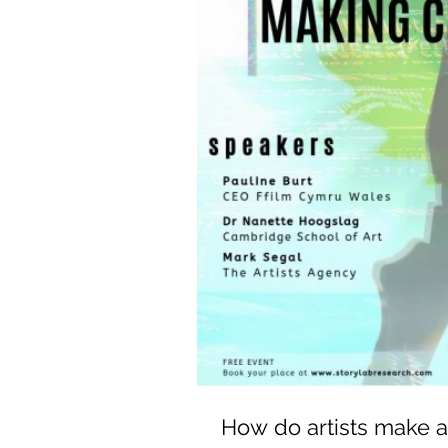
How do artists make a 