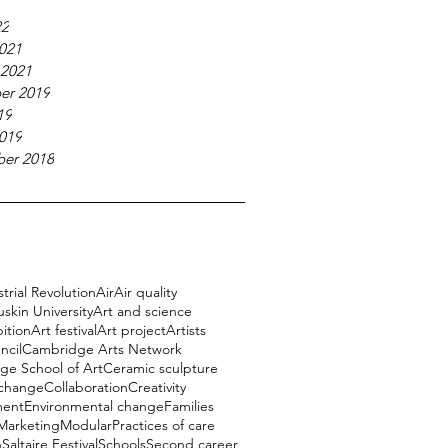
22
021
 2021
er 2019
19
019
er 2018
trial Revolution
Air
Air quality
uskin University
Art and science
bition
Art festival
Art project
Artists
ncil
Cambridge Arts Network
e School of Art
Ceramic sculpture
 change
Collaboration
Creativity
ment
Environmental change
Families
Marketing
Modular
Practices of care
h
Saltaire Festival
Schools
Second career