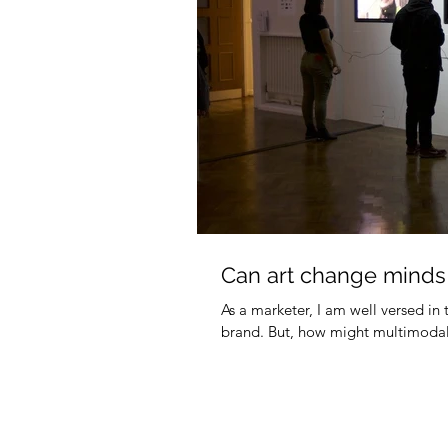
Can art change minds
As a marketer, I am well versed in 
brand. But, how might multimodal s