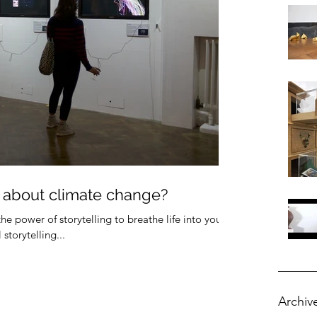
 about climate change?
the power of storytelling to breathe life into your
torytelling...
Archiv