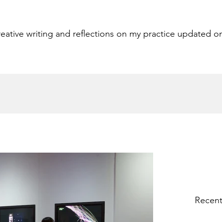
eative writing and reflections on my practice updated o
Recent