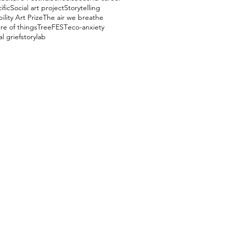
ific
Social art project
Storytelling
ility Art Prize
The air we breathe
re of things
TreeFEST
eco-anxiety
l grief
storylab