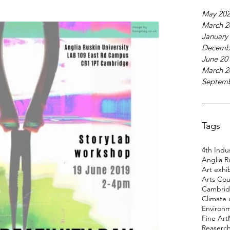
May 20
March 2
January
Decemb
June 20
March 2
Septemb
Tags
4th Indus
Anglia R
Art exhi
Arts Cou
Cambridg
Climate
Environ
Fine Art
Reaserc