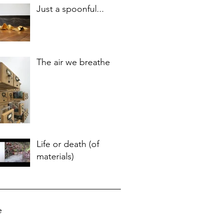
Just a spoonful...
The air we breathe
Life or death (of
materials)
e