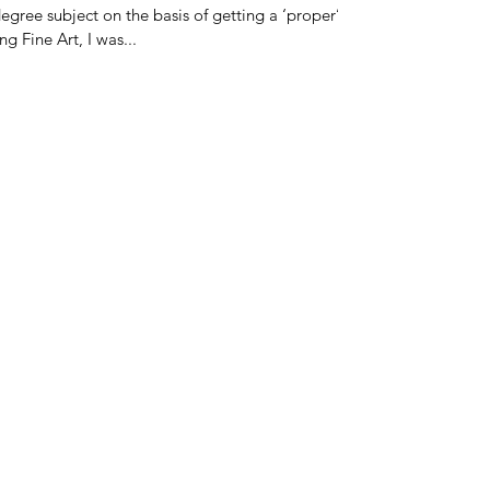
egree subject on the basis of getting a ‘proper’
g Fine Art, I was...