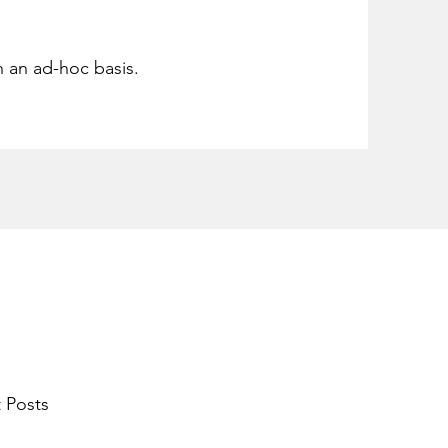
n an ad-hoc basis.
 Posts