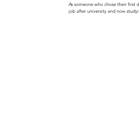
As someone who chose their first d
job after university and now studyin