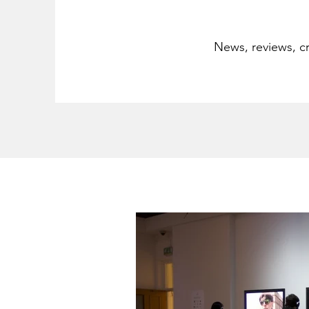
News, reviews, cr