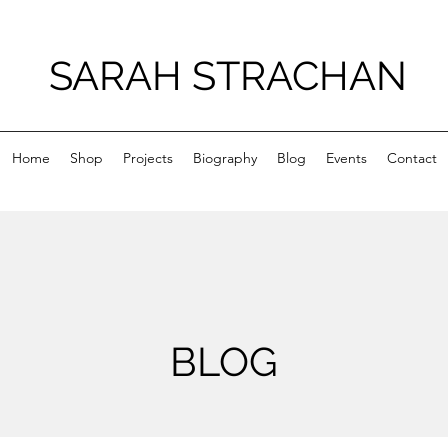
SARAH STRACHAN
Home
Shop
Projects
Biography
Blog
Events
Contact
BLOG