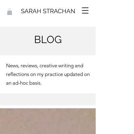
SARAH STRACHAN
BLOG
News, reviews, creative writing and
reflections on my practice updated on
an ad-hoc basis.