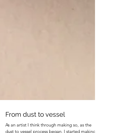
From dust to vessel