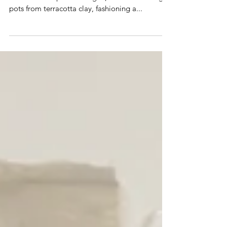
As an artist I think through making so, as the
dust to vessel process began, I started making
pots from terracotta clay, fashioning a...