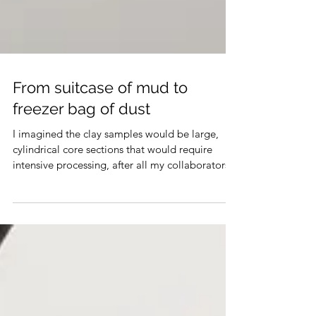
From suitcase of mud to
freezer bag of dust
I imagined the clay samples would be large,
cylindrical core sections that would require
intensive processing, after all my collaborators...