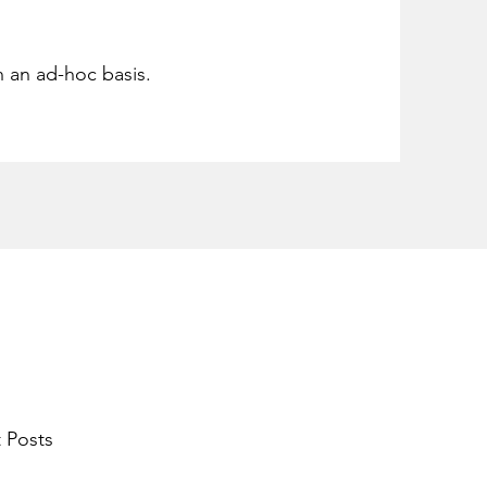
n an ad-hoc basis.
 Posts