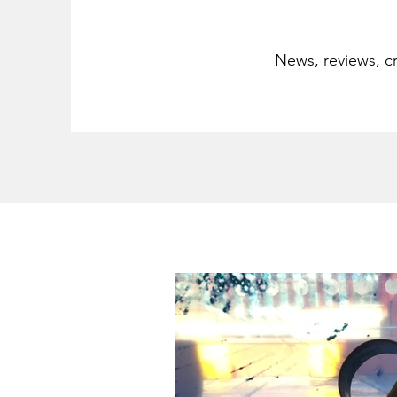
News, reviews, cr