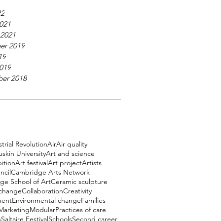
22
021
 2021
er 2019
19
019
er 2018
trial Revolution
Air
Air quality
uskin University
Art and science
bition
Art festival
Art project
Artists
ncil
Cambridge Arts Network
e School of Art
Ceramic sculpture
 change
Collaboration
Creativity
ment
Environmental change
Families
Marketing
Modular
Practices of care
h
Saltaire Festival
Schools
Second career