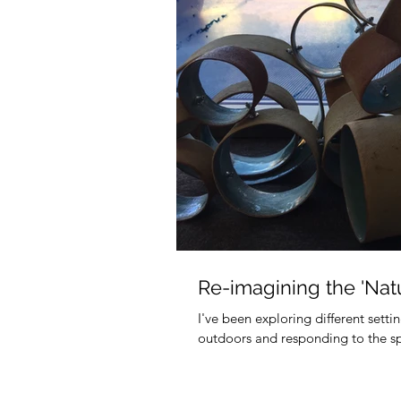
Re-imagining the 'Natu
I've been exploring different sett
outdoors and responding to the spec