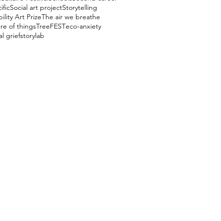
ific
Social art project
Storytelling
ility Art Prize
The air we breathe
re of things
TreeFEST
eco-anxiety
l grief
storylab