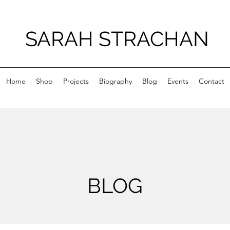
SARAH STRACHAN
Home
Shop
Projects
Biography
Blog
Events
Contact
BLOG