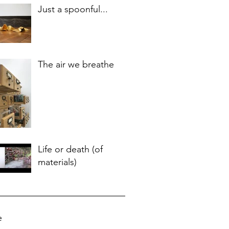
Just a spoonful...
The air we breathe
Life or death (of
materials)
e