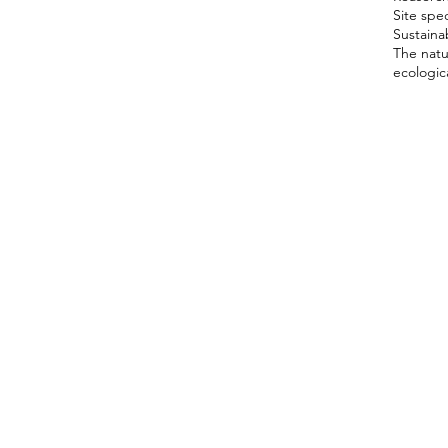
Site spec
Sustainab
The natu
ecologica