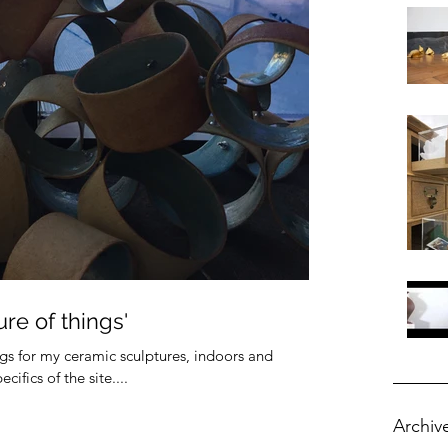
re of things'
ings for my ceramic sculptures, indoors and
ifics of the site....
Archiv