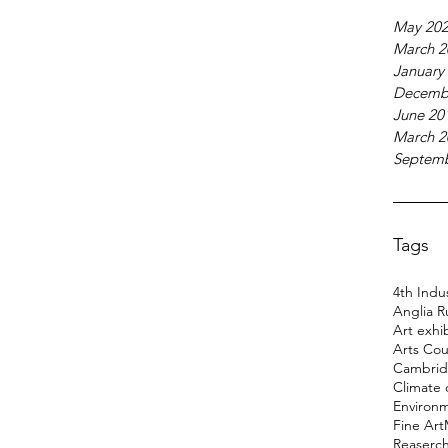
May 20
March 2
January
Decemb
June 20
March 2
Septemb
Tags
4th Indus
Anglia R
Art exhi
Arts Cou
Cambridg
Climate
Environ
Fine Art
Reaserc