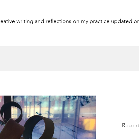
eative writing and reflections on my practice updated o
Recent