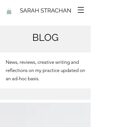
SARAH STRACHAN
BLOG
News, reviews, creative writing and
reflections on my practice updated on
an ad-hoc basis.