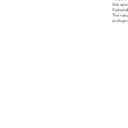
Site spec
Sustainab
The natu
ecologica