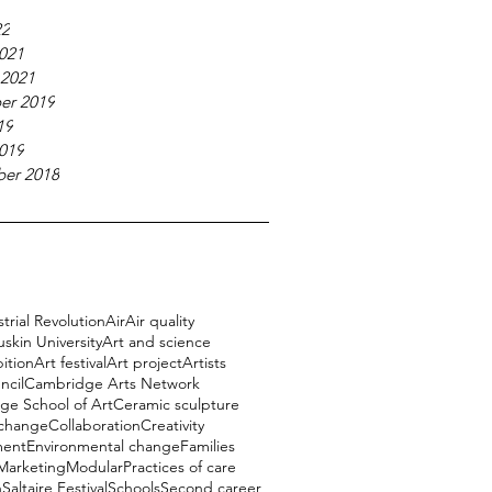
22
021
 2021
er 2019
19
019
er 2018
trial Revolution
Air
Air quality
uskin University
Art and science
bition
Art festival
Art project
Artists
ncil
Cambridge Arts Network
e School of Art
Ceramic sculpture
 change
Collaboration
Creativity
ment
Environmental change
Families
Marketing
Modular
Practices of care
h
Saltaire Festival
Schools
Second career