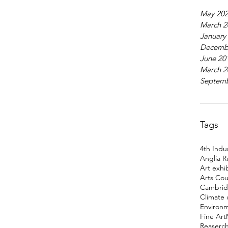
May 20
March 2
January
Decemb
June 20
March 2
Septemb
Tags
4th Indus
Anglia R
Art exhi
Arts Cou
Cambridg
Climate
Environ
Fine Art
Reaserc