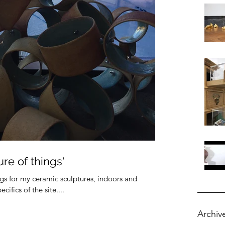
re of things'
ings for my ceramic sculptures, indoors and
ifics of the site....
Archiv