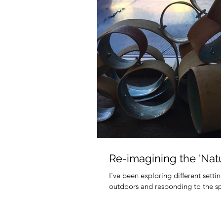
Re-imagining the 'Natu
I've been exploring different sett
outdoors and responding to the spec