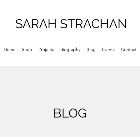
SARAH STRACHAN
Home
Shop
Projects
Biography
Blog
Events
Contact
BLOG