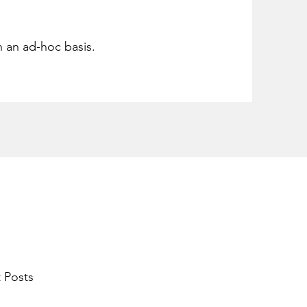
n an ad-hoc basis.
 Posts