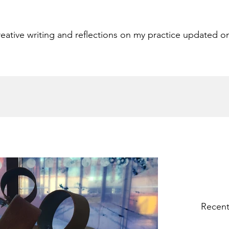
eative writing and reflections on my practice updated o
Recent