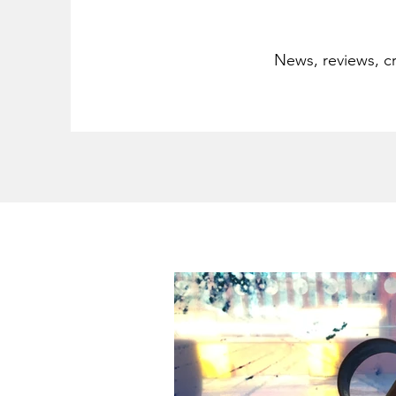
News, reviews, cr