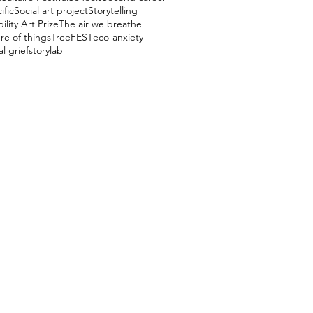
ific
Social art project
Storytelling
ility Art Prize
The air we breathe
re of things
TreeFEST
eco-anxiety
l grief
storylab