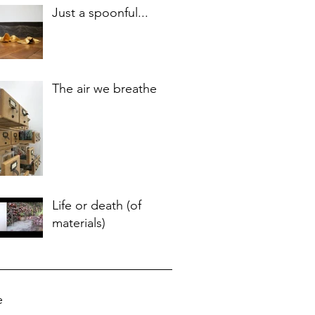
Just a spoonful...
The air we breathe
Life or death (of
materials)
e