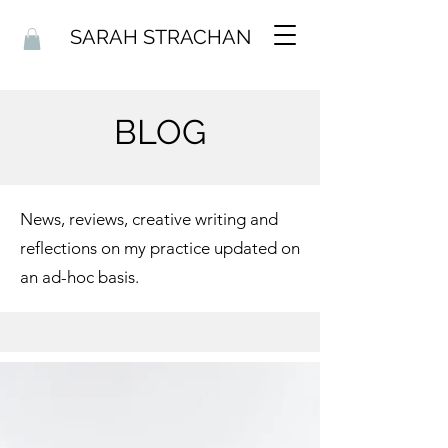
SARAH STRACHAN
BLOG
News, reviews, creative writing and
reflections on my practice updated on
an ad-hoc basis.