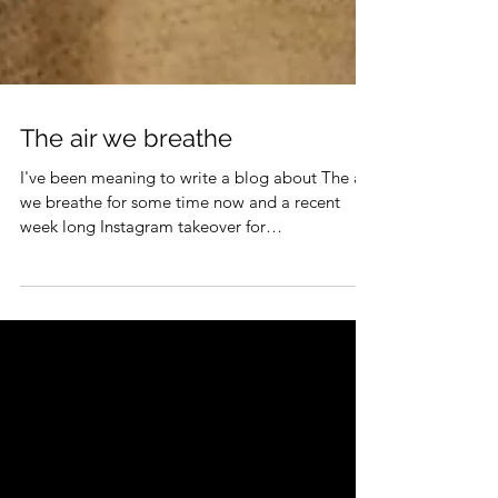
The air we breathe
I've been meaning to write a blog about The air
we breathe for some time now and a recent
week long Instagram takeover for
Sustainability...