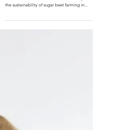
Lamenting soil degradation, Just a spoonful
aims to celebrate the value of soil and question
the sustainability of sugar beet farming in...