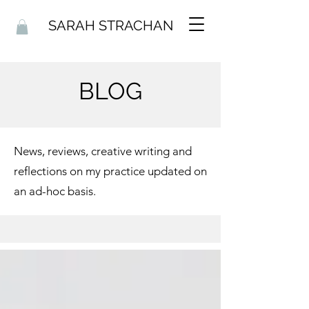
SARAH STRACHAN
BLOG
News, reviews, creative writing and
reflections on my practice updated on
an ad-hoc basis.