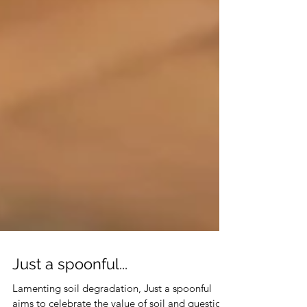
Just a spoonful...