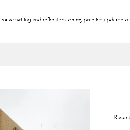
eative writing and reflections on my practice updated o
Recent