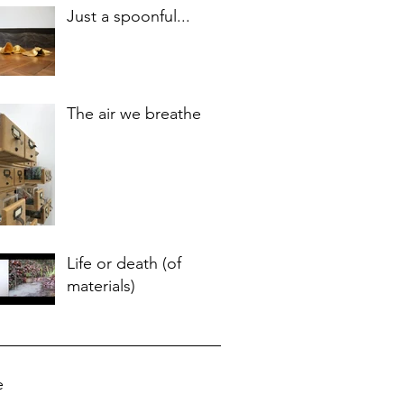
Just a spoonful...
The air we breathe
Life or death (of
materials)
e