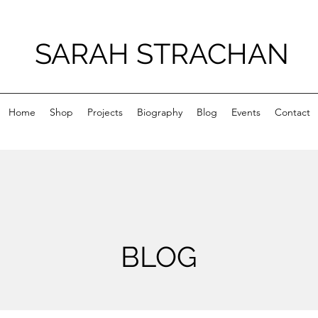
SARAH STRACHAN
Home
Shop
Projects
Biography
Blog
Events
Contact
BLOG