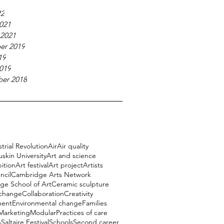
22
021
 2021
er 2019
19
019
er 2018
trial Revolution
Air
Air quality
uskin University
Art and science
bition
Art festival
Art project
Artists
ncil
Cambridge Arts Network
e School of Art
Ceramic sculpture
 change
Collaboration
Creativity
ment
Environmental change
Families
Marketing
Modular
Practices of care
h
Saltaire Festival
Schools
Second career