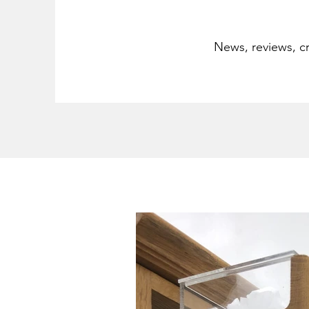
News, reviews, cr