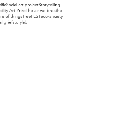
ific
Social art project
Storytelling
ility Art Prize
The air we breathe
re of things
TreeFEST
eco-anxiety
l grief
storylab