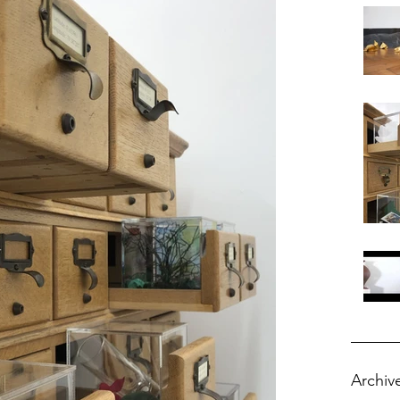
Archiv