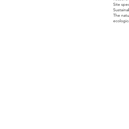
Site spec
Sustainab
The natu
ecologica