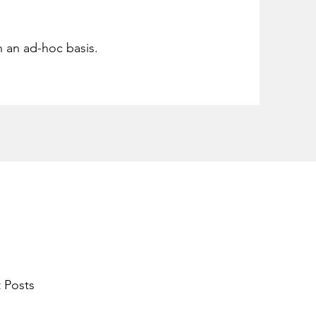
n an ad-hoc basis.
 Posts