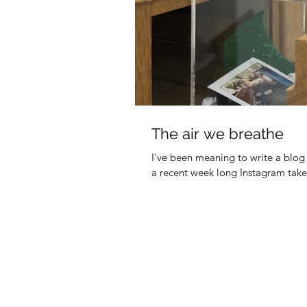
The air we breathe
I've been meaning to write a blo
a recent week long Instagram takeov