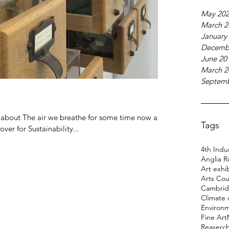
May 20
March 2
January
Decemb
June 20
March 2
Septemb
g about The air we breathe for some time now and
Tags
er for Sustainability...
4th Indus
Anglia R
Art exhi
Arts Cou
Cambridg
Climate
Environ
Fine Art
Reaserc