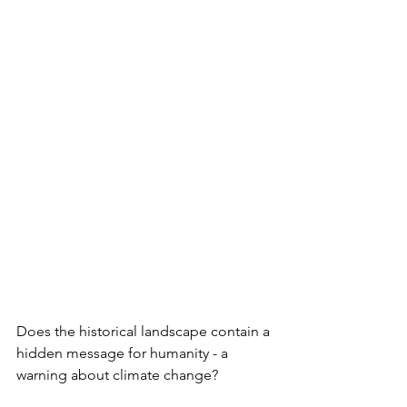
Does the historical landscape contain a 
hidden message for humanity - a 
warning about climate change?