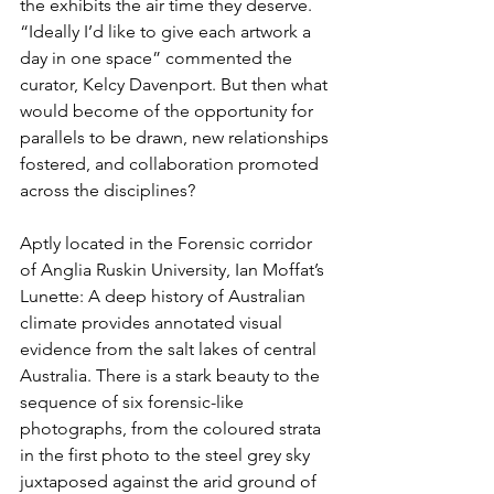
the exhibits the air time they deserve. 
“Ideally I’d like to give each artwork a 
day in one space” commented the 
curator, Kelcy Davenport. But then what 
would become of the opportunity for 
parallels to be drawn, new relationships 
fostered, and collaboration promoted 
across the disciplines?
Aptly located in the Forensic corridor 
of Anglia Ruskin University, Ian Moffat’s 
Lunette: A deep history of Australian 
climate provides annotated visual 
evidence from the salt lakes of central 
Australia. There is a stark beauty to the 
sequence of six forensic-like 
photographs, from the coloured strata 
in the first photo to the steel grey sky 
juxtaposed against the arid ground of 