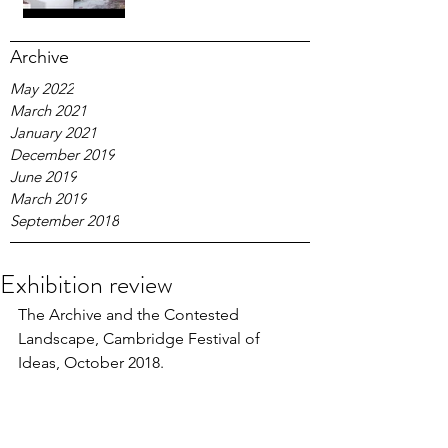
Archive
May 2022
March 2021
January 2021
December 2019
June 2019
March 2019
September 2018
Exhibition review
The Archive and the Contested 
Landscape, Cambridge Festival of 
Ideas, October 2018.  