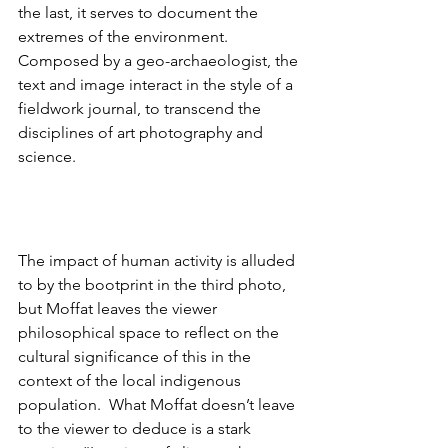
the last, it serves to document the 
extremes of the environment. 
Composed by a geo-archaeologist, the 
text and image interact in the style of a 
fieldwork journal, to transcend the 
disciplines of art photography and 
science.
The impact of human activity is alluded 
to by the bootprint in the third photo, 
but Moffat leaves the viewer 
philosophical space to reflect on the 
cultural significance of this in the 
context of the local indigenous 
population.  What Moffat doesn’t leave 
to the viewer to deduce is a stark 