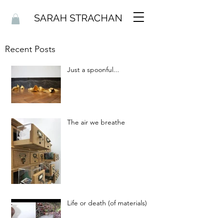
SARAH STRACHAN
Recent Posts
Just a spoonful...
The air we breathe
Life or death (of materials)