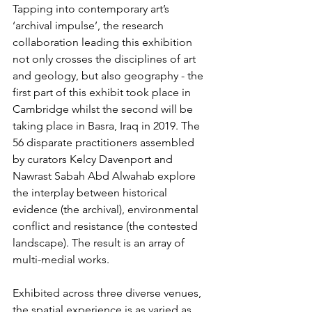
Tapping into contemporary art’s 
‘archival impulse’, the research 
collaboration leading this exhibition 
not only crosses the disciplines of art 
and geology, but also geography - the 
first part of this exhibit took place in 
Cambridge whilst the second will be 
taking place in Basra, Iraq in 2019. The 
56 disparate practitioners assembled 
by curators Kelcy Davenport and 
Nawrast Sabah Abd Alwahab explore 
the interplay between historical 
evidence (the archival), environmental 
conflict and resistance (the contested 
landscape). The result is an array of 
multi-medial works.
Exhibited across three diverse venues, 
the spatial experience is as varied as 