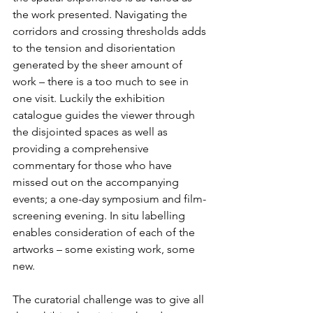
the work presented. Navigating the 
corridors and crossing thresholds adds 
to the tension and disorientation 
generated by the sheer amount of 
work – there is a too much to see in 
one visit. Luckily the exhibition 
catalogue guides the viewer through 
the disjointed spaces as well as 
providing a comprehensive 
commentary for those who have 
missed out on the accompanying 
events; a one-day symposium and film-
screening evening. In situ labelling 
enables consideration of each of the 
artworks – some existing work, some 
new.
The curatorial challenge was to give all 