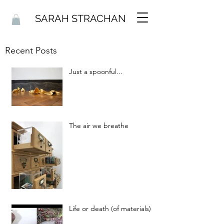
SARAH STRACHAN
Recent Posts
Just a spoonful...
The air we breathe
Life or death (of materials)