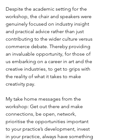
Despite the academic setting for the 
workshop, the chair and speakers were 
genuinely focused on industry insight 
and practical advice rather than just 
contributing to the wider culture versus 
commerce debate. Thereby providing 
an invaluable opportunity, for those of 
us embarking on a career in art and the 
creative industries, to get to grips with 
the reality of what it takes to make 
creativity pay.
My take home messages from the 
workshop: Get out there and make 
connections, be open, network, 
prioritise the opportunities important 
to your practice’s development, invest 
in your practice, always have something 