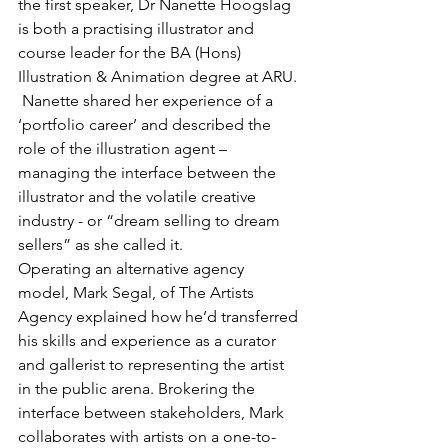
the first speaker, Dr Nanette Hoogslag 
is both a practising illustrator and 
course leader for the BA (Hons) 
Illustration & Animation degree at ARU. 
 Nanette shared her experience of a 
‘portfolio career’ and described the 
role of the illustration agent – 
managing the interface between the 
illustrator and the volatile creative 
industry - or “dream selling to dream 
sellers” as she called it.
Operating an alternative agency 
model, Mark Segal, of The Artists 
Agency explained how he’d transferred 
his skills and experience as a curator 
and gallerist to representing the artist 
in the public arena. Brokering the 
interface between stakeholders, Mark 
collaborates with artists on a one-to-