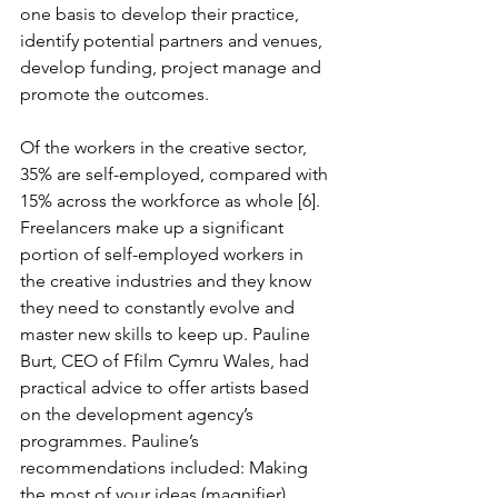
one basis to develop their practice, 
identify potential partners and venues, 
develop funding, project manage and 
promote the outcomes.
Of the workers in the creative sector, 
35% are self-employed, compared with 
15% across the workforce as whole [6]. 
Freelancers make up a significant 
portion of self-employed workers in 
the creative industries and they know 
they need to constantly evolve and 
master new skills to keep up. Pauline 
Burt, CEO of Ffilm Cymru Wales, had 
practical advice to offer artists based 
on the development agency’s 
programmes. Pauline’s 
recommendations included: Making 
the most of your ideas (magnifier), 