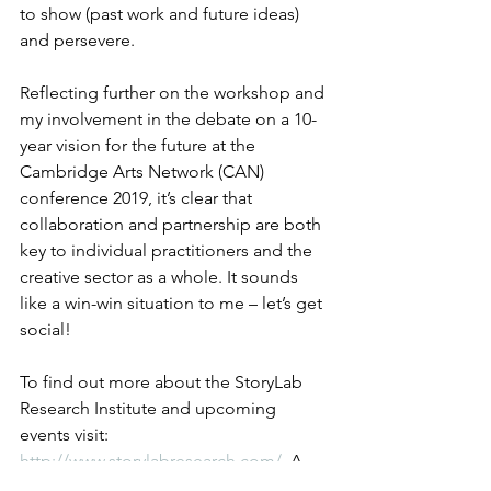
to show (past work and future ideas) 
and persevere.
Reflecting further on the workshop and 
my involvement in the debate on a 10-
year vision for the future at the 
Cambridge Arts Network (CAN) 
conference 2019, it’s clear that 
collaboration and partnership are both 
key to individual practitioners and the 
creative sector as a whole. It sounds 
like a win-win situation to me – let’s get 
social!
To find out more about the StoryLab 
Research Institute and upcoming 
events visit: 
http://www.storylabresearch.com/
. A 
podcast of the workshop is available at: 