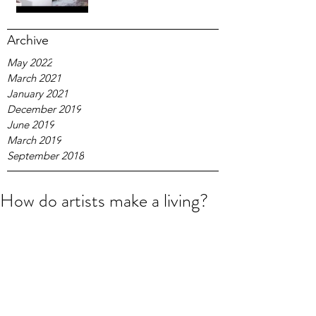
Archive
May 2022
March 2021
January 2021
December 2019
June 2019
March 2019
September 2018
How do artists make a living?