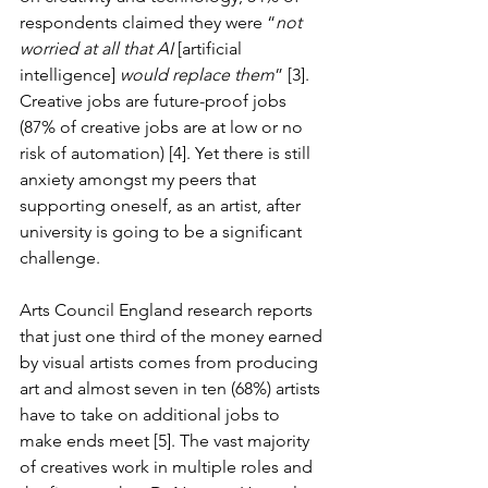
respondents claimed they were “
not 
worried at all that AI
 [artificial 
intelligence] 
would replace them
” [3]. 
Creative jobs are future-proof jobs 
(87% of creative jobs are at low or no 
risk of automation) [4]. Yet there is still 
anxiety amongst my peers that 
supporting oneself, as an artist, after 
university is going to be a significant 
challenge.
Arts Council England research reports 
that just one third of the money earned 
by visual artists comes from producing 
art and almost seven in ten (68%) artists 
have to take on additional jobs to 
make ends meet [5]. The vast majority 
of creatives work in multiple roles and 