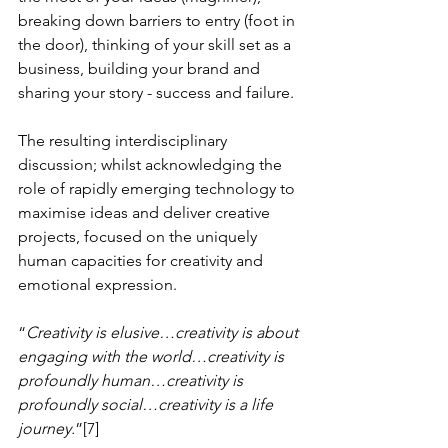
breaking down barriers to entry (foot in 
the door), thinking of your skill set as a 
business, building your brand and 
sharing your story - success and failure.
The resulting interdisciplinary 
discussion; whilst acknowledging the 
role of rapidly emerging technology to 
maximise ideas and deliver creative 
projects, focused on the uniquely 
human capacities for creativity and 
emotional expression. 
“
Creativity is elusive…creativity is about 
engaging with the world…creativity is 
profoundly human…creativity is 
profoundly social…creativity is a life 
journey.
”[7]