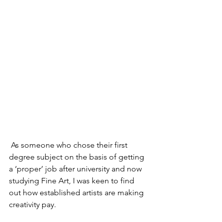
 As someone who chose their first 
degree subject on the basis of getting 
a ‘proper’ job after university and now 
studying Fine Art, I was keen to find 
out how established artists are making 
creativity pay.