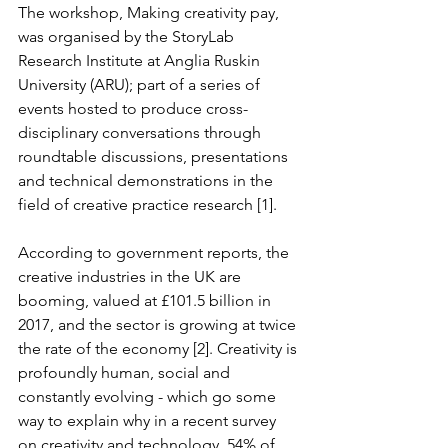
The workshop, Making creativity pay, 
was organised by the StoryLab 
Research Institute at Anglia Ruskin 
University (ARU); part of a series of 
events hosted to produce cross-
disciplinary conversations through 
roundtable discussions, presentations 
and technical demonstrations in the 
field of creative practice research [1].
According to government reports, the 
creative industries in the UK are 
booming, valued at £101.5 billion in 
2017, and the sector is growing at twice 
the rate of the economy [2]. Creativity is 
profoundly human, social and 
constantly evolving - which go some 
way to explain why in a recent survey 
on creativity and technology, 54% of 