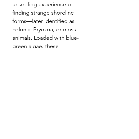
unsettling experience of 
finding strange shoreline 
forms—later identified as 
colonial Bryozoa, or moss 
animals. Loaded with blue-
green algae, these 
unexpectedly jelly-like 
organisms visually expose 
hidden environmental 
changes.
Consists of three white 
stoneware interlocking 
vessels with subtle blue glaze 
on inside only.