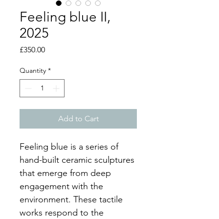
Feeling blue II,
2025
Price
£350.00
Quantity
*
Add to Cart
Feeling blue is a series of 
hand-built ceramic sculptures 
that emerge from deep 
engagement with the 
environment. These tactile 
works respond to the 