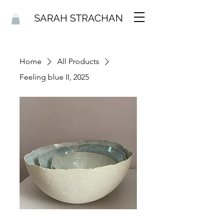
SARAH STRACHAN
Home
All Products
Feeling blue II, 2025