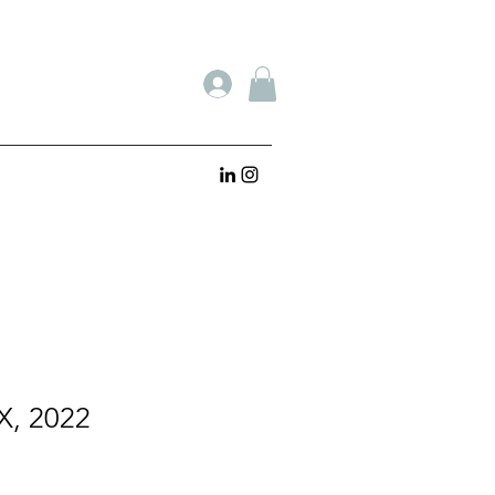
X, 2022