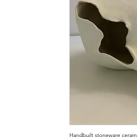
Handbuilt stoneware cerami