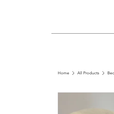
Home
All Products
Bec