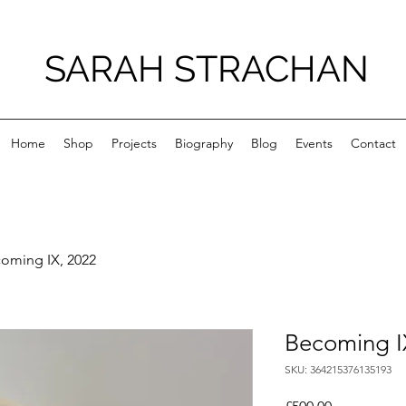
SARAH STRACHAN
Home
Shop
Projects
Biography
Blog
Events
Contact
oming IX, 2022
Becoming I
SKU: 364215376135193
Price