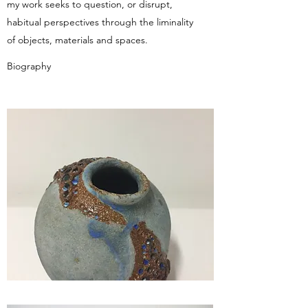
my work seeks to question, or disrupt,
habitual perspectives through the liminality
of objects, materials and spaces.
Biography