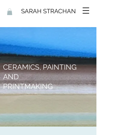
SARAH STRACHAN
CERAMICS, PAINTING
AND
PRINTMAKING