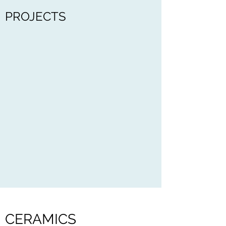
PROJECTS
CERAMICS