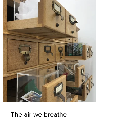
The air we breathe