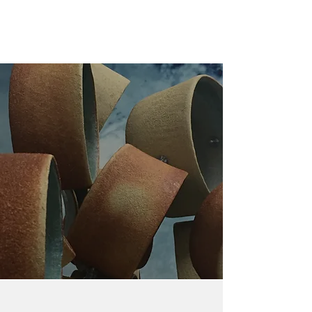
Learn More