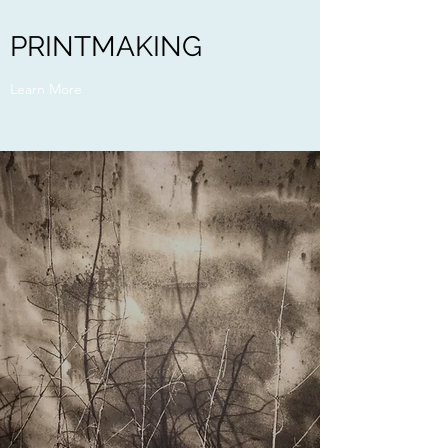
PRINTMAKING
Learn More