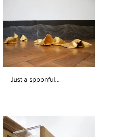
Just a spoonful...