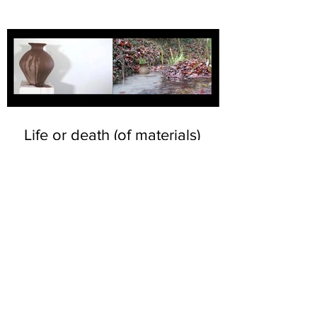
Life or death (of materials)
CONTACT ME