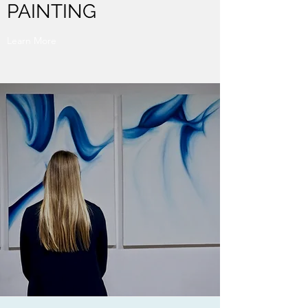
PAINTING
Learn More