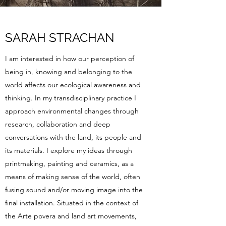
SARAH STRACHAN
I am interested in how our perception of
being in, knowing and belonging to the
world affects our ecological awareness and
thinking. In my transdisciplinary practice I
approach environmental changes through
research, collaboration and deep
conversations with the land, its people and
its materials. I explore my ideas through
printmaking, painting and ceramics, as a
means of making sense of the world, often
fusing sound and/or moving image into the
final installation. Situated in the context of
the Arte povera and land art movements,